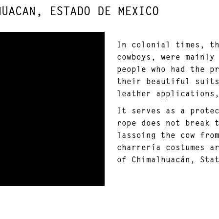
HUACAN, ESTADO DE MEXICO
In colonial times, t
cowboys, were mainly
people who had the p
their beautiful suit
leather applications
It serves as a prote
rope does not break 
lassoing the cow fro
charrería costumes a
of Chimalhuacán, Sta