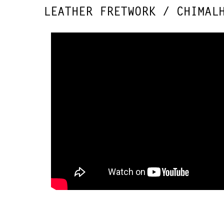
LEATHER FRETWORK / CHIMAL