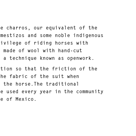
he charros, our equivalent of the
 mestizos and some noble indigenous
rivilege of riding horses with
s made of wool with hand-cut
, a technique known as openwork.
ction so that the friction of the
the fabric of the suit when
m the horse.The traditional
re used every year in the community
te of Mexico.