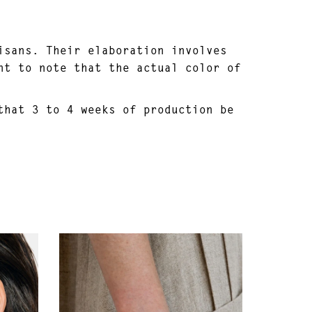
isans. Their elaboration involves
nt to note that the actual color of
that 3 to 4 weeks of production be