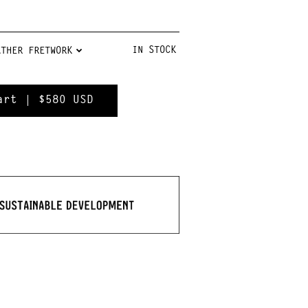
IN STOCK
$580
USD