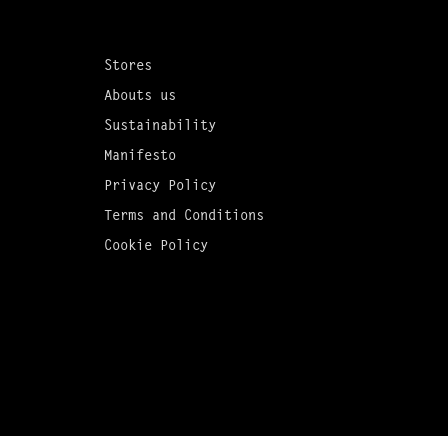
Stores
Abouts us
Sustainability
Manifesto
Privacy Policy
Terms and Conditions
Cookie Policy