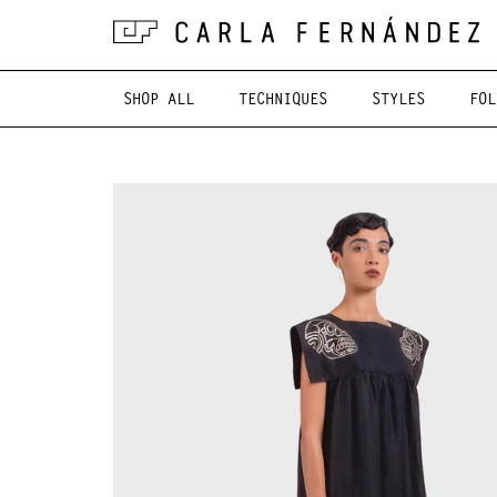
SHOP ALL
TECHNIQUES
STYLES
FOL