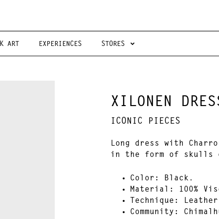
K ART
EXPERIENCES
STORES
XILONEN DRES
ICONIC PIECES
Long dress with Charro
in the form of skulls 
Color:
Black.
Material
: 100% Vis
Technique
: Leather
Community
:
Chimalh