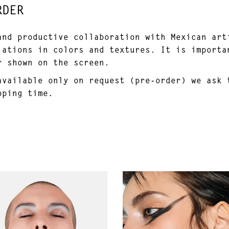
RDER
and productive collaboration with Mexican art
iations in colors and textures. It is importa
r shown on the screen.
available only on request (pre-order) we ask 
pping time.