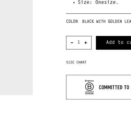
Size
: Onesize.
COLOR
SIZE CHART