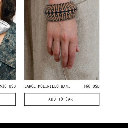
$30
USD
LARGE MOLINILLO BANGLE
$60
USD
ADD TO CART