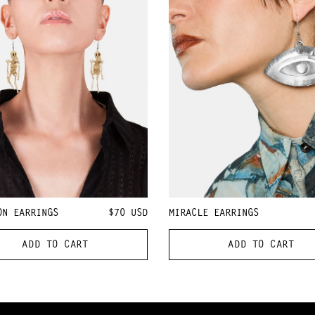
ON EARRINGS
$70
USD
MIRACLE EARRINGS
ADD TO CART
ADD TO CART