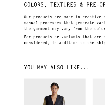
COLORS, TEXTURES & PRE-O
Our products are made in creative 
manual processes that generate var
the garment may vary from the colo
For products or variants that are 
considered, in addition to the shi
YOU MAY ALSO LIKE...