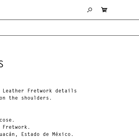
S
 Leather Fretwork details
on the shoulders.
cose.
 Fretwork.
uacán, Estado de México.