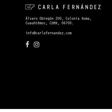
Álvaro Obregón 200, Colonia Roma,
Cuauhtémoc, CDMX, 06700.
info@carlafernandez.com