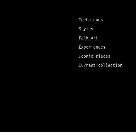
Techniques
Styles
Folk Art
Experiences
Iconic Pieces
Current collection