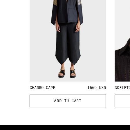
CHARRO CAPE
$660
USD
SKELET
ADD TO CART