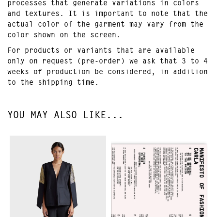
processes that generate variations in colors
and textures. It is important to note that the
actual color of the garment may vary from the
color shown on the screen.
For products or variants that are available
only on request (pre-order) we ask that 3 to 4
weeks of production be considered, in addition
to the shipping time.
YOU MAY ALSO LIKE...