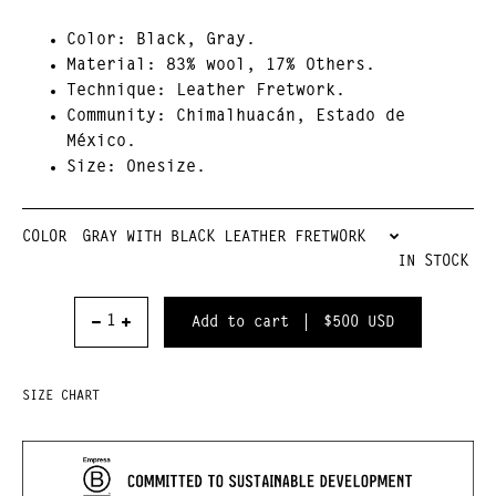
Color:
Black, Gray.
Material
: 83% wool, 17% Others.
Technique
: Leather Fretwork.
Community:
Chimalhuacán, Estado de
México.
Size:
Onesize.
COLOR
IN STOCK
$500
USD
SIZE CHART