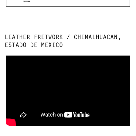
LEATHER FRETWORK / CHIMALHUACAN,
ESTADO DE MEXICO