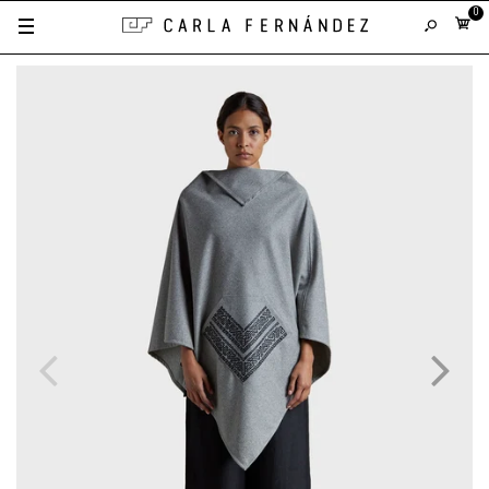
0
Gray with Black Leather Fretwork
Black with Silver Leather Fretwork
Black with Gold Leather Fretwork