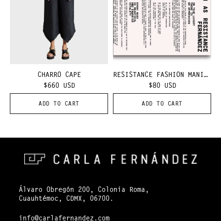
CHARRO CAPE
RESISTANCE FASHION MANIFEST
$660
USD
$80
USD
ADD TO CART
ADD TO CART
Álvaro Obregón 200, Colonia Roma,
Cuauhtémoc, CDMX, 06700.
info@carlafernandez.com