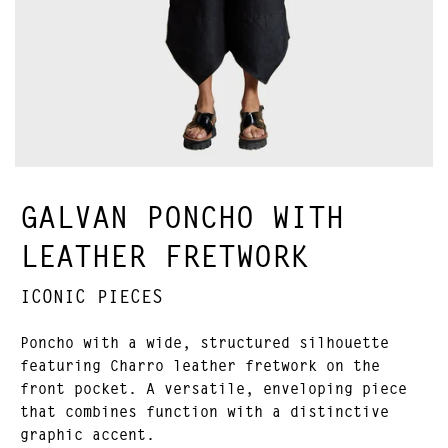
GALVAN PONCHO WITH
LEATHER FRETWORK
ICONIC PIECES
Poncho with a wide, structured silhouette
featuring Charro leather fretwork on the
front pocket. A versatile, enveloping piece
that combines function with a distinctive
graphic accent.