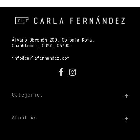
Álvaro Obregón 200, Colonia Roma,
Cuauhtémoc, CDMX, 06700.
info@carlafernandez.com
Categories
About us