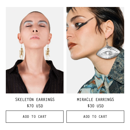
SKELETON EARRINGS
MIRACLE EARRINGS
$70
USD
$30
USD
ADD TO CART
ADD TO CART