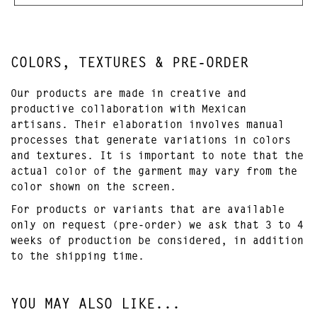
COLORS, TEXTURES & PRE-ORDER
Our products are made in creative and
productive collaboration with Mexican
artisans. Their elaboration involves manual
processes that generate variations in colors
and textures. It is important to note that the
actual color of the garment may vary from the
color shown on the screen.
For products or variants that are available
only on request (pre-order) we ask that 3 to 4
weeks of production be considered, in addition
to the shipping time.
YOU MAY ALSO LIKE...