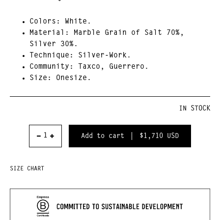
Colors:
White.
Material:
Marble Grain of Salt 70%,
Silver 30%.
Technique:
Silver-Work.
Community
: Taxco, Guerrero.
Size:
Onesize.
IN STOCK
$1,710
USD
SIZE CHART