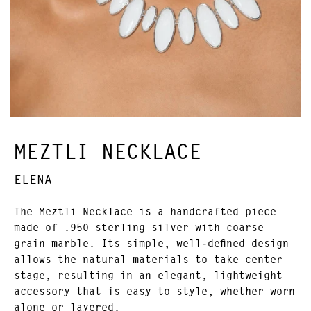
MEZTLI NECKLACE
ELENA
The Meztli Necklace is a handcrafted piece
made of .950 sterling silver with coarse
grain marble. Its simple, well-defined design
allows the natural materials to take center
stage, resulting in an elegant, lightweight
accessory that is easy to style, whether worn
alone or layered.